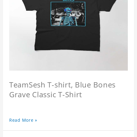
TeamSesh T-shirt, Blue Bones
Grave Classic T-Shirt
Read More »