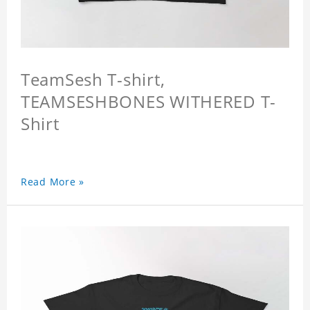
TeamSesh T-shirt,
TEAMSESHBONES WITHERED T-
Shirt
Read More »