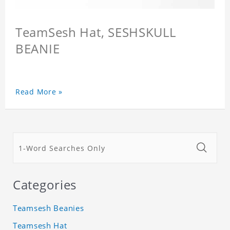
TeamSesh Hat, SESHSKULL
BEANIE
Read More »
Categories
Teamsesh Beanies
Teamsesh Hat