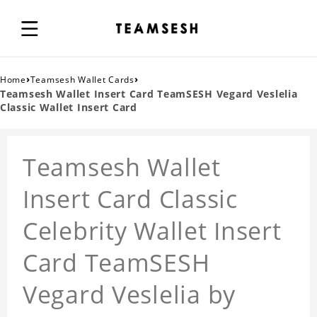
›
›
Home
Teamsesh Wallet Cards
Teamsesh Wallet Insert Card TeamSESH Vegard Veslelia
Classic Wallet Insert Card
Teamsesh Wallet
Insert Card Classic
Celebrity Wallet Insert
Card TeamSESH
Vegard Veslelia by