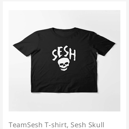
TeamSesh T-shirt, Sesh Skull