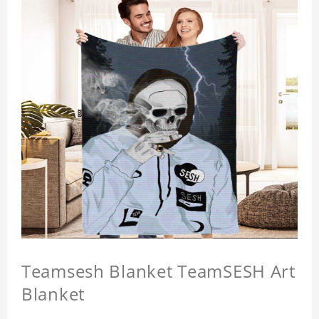
Teamsesh Blanket TeamSESH Art
Blanket