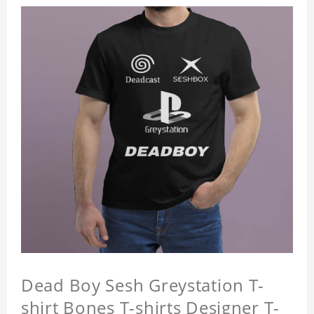
Dead Boy Sesh Greystation T-
shirt Bones T-shirts Designer T-