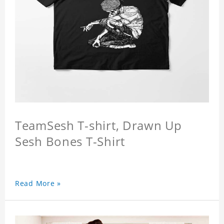
TeamSesh T-shirt, Drawn Up
Sesh Bones T-Shirt
Read More »