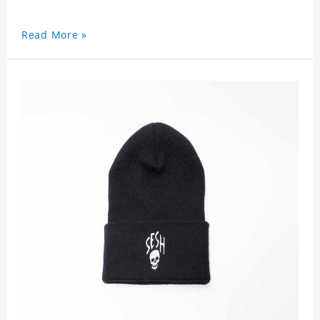
Read More »