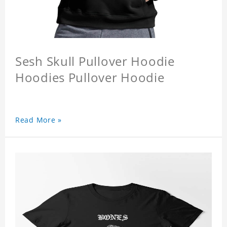
Sesh Skull Pullover Hoodie
Hoodies Pullover Hoodie
Read More »