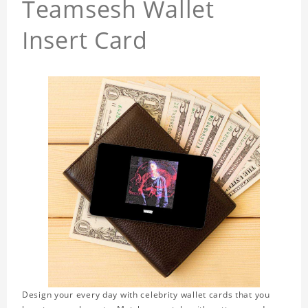
Teamsesh Wallet
Insert Card
Design your every day with celebrity wallet cards that you