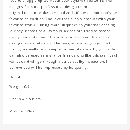
love to snuggle up to. Match your style with patterns and
designs from our professional design team.
original design. Make personalized gifts with photos of your
favorite celebrities. I believe that such a product with your
favorite star will bring more surprises to your star chasing
journey. Photos of all famous scenes are used to record
every moment of your favorite star. Use your favorite star
designs as wallet cards. This way, wherever you go, just
bring your wallet and keep your favorite stars by your side. It
can also be used as a gift for friends who like this star. Each
wallet card will go through a strict quality inspection, I
believe you will be impressed by its quality.
Detail:
Weight: 6.9 g
Size: 8.4 * 5.6 cm
Material: Plastic