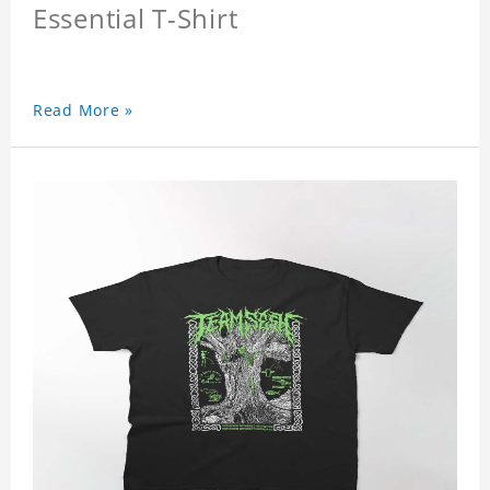
Essential T-Shirt
Read More »