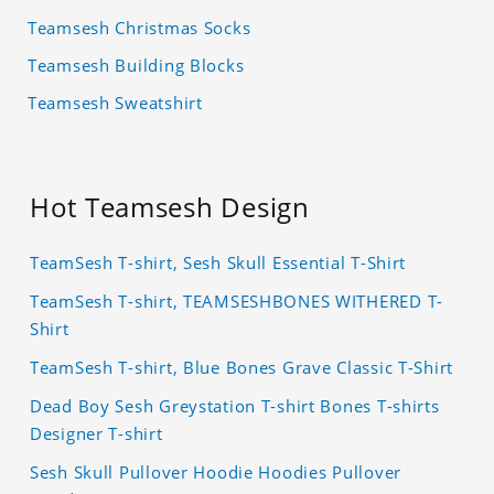
Teamsesh Christmas Socks
Teamsesh Building Blocks
Teamsesh Sweatshirt
Hot Teamsesh Design
TeamSesh T-shirt, Sesh Skull Essential T-Shirt
TeamSesh T-shirt, TEAMSESHBONES WITHERED T-
Shirt
TeamSesh T-shirt, Blue Bones Grave Classic T-Shirt
Dead Boy Sesh Greystation T-shirt Bones T-shirts
Designer T-shirt
Sesh Skull Pullover Hoodie Hoodies Pullover