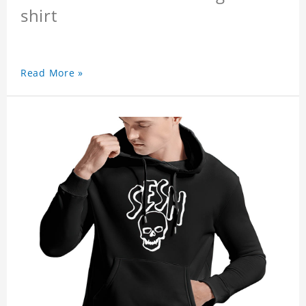
shirt
Read More »