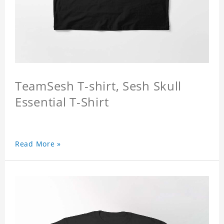
TeamSesh T-shirt, Sesh Skull
Essential T-Shirt
Read More »