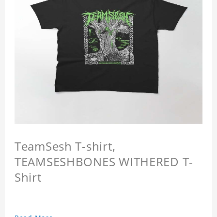
TeamSesh T-shirt,
TEAMSESHBONES WITHERED T-
Shirt