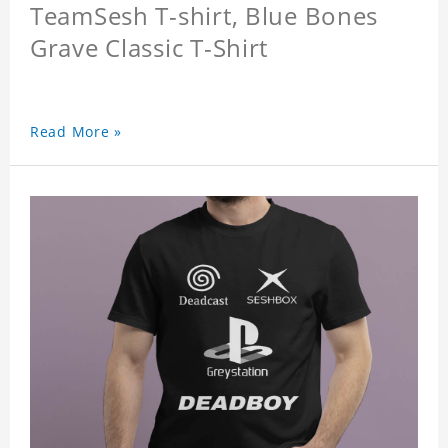
TeamSesh T-shirt, Blue Bones
Grave Classic T-Shirt
Read More »