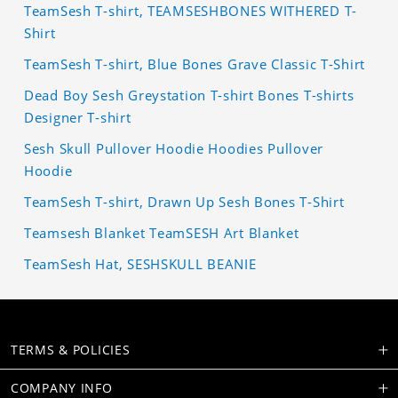
TeamSesh T-shirt, TEAMSESHBONES WITHERED T-
Shirt
TeamSesh T-shirt, Blue Bones Grave Classic T-Shirt
Dead Boy Sesh Greystation T-shirt Bones T-shirts
Designer T-shirt
Sesh Skull Pullover Hoodie Hoodies Pullover
Hoodie
TeamSesh T-shirt, Drawn Up Sesh Bones T-Shirt
Teamsesh Blanket TeamSESH Art Blanket
TeamSesh Hat, SESHSKULL BEANIE
TERMS & POLICIES
COMPANY INFO