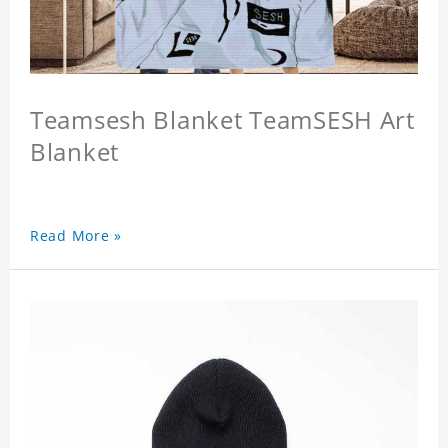
Teamsesh Blanket TeamSESH Art
Blanket
Read More »