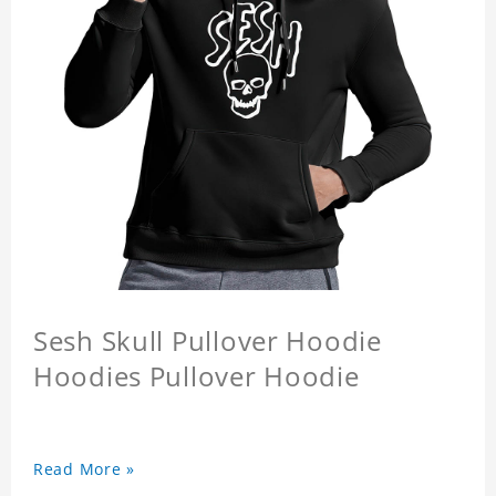
Sesh Skull Pullover Hoodie
Hoodies Pullover Hoodie
Read More »