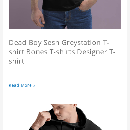
Dead Boy Sesh Greystation T-
shirt Bones T-shirts Designer T-
shirt
Read More »