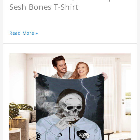
Sesh Bones T-Shirt
Read More »