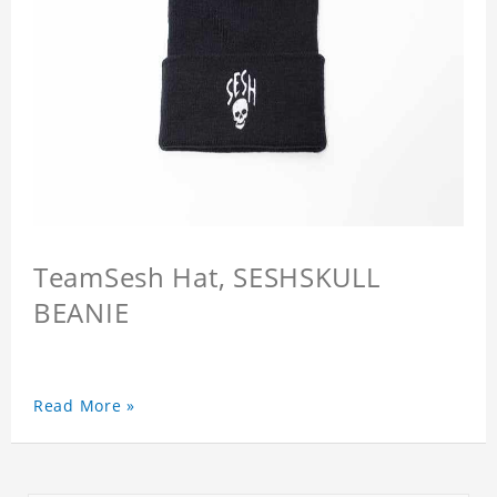
TeamSesh Hat, SESHSKULL
BEANIE
Read More »