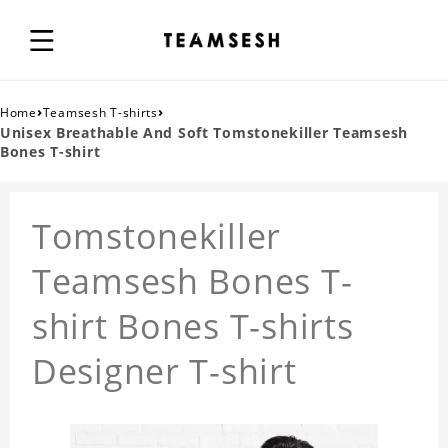
›
›
Home
Teamsesh T-shirts
Unisex Breathable And Soft Tomstonekiller Teamsesh
Bones T-shirt
Tomstonekiller
Teamsesh Bones T-
shirt Bones T-shirts
Designer T-shirt