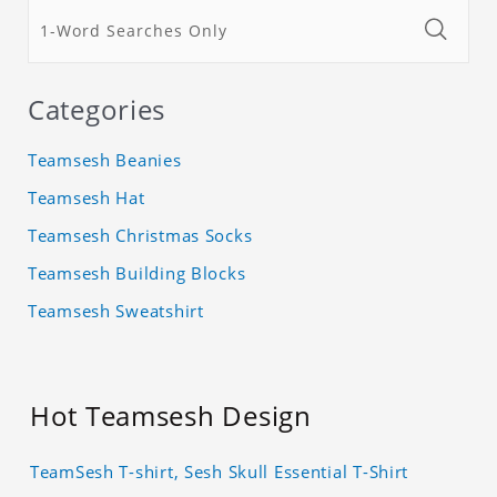
Categories
Teamsesh Beanies
Teamsesh Hat
Teamsesh Christmas Socks
Teamsesh Building Blocks
Teamsesh Sweatshirt
Hot Teamsesh Design
TeamSesh T-shirt, Sesh Skull Essential T-Shirt