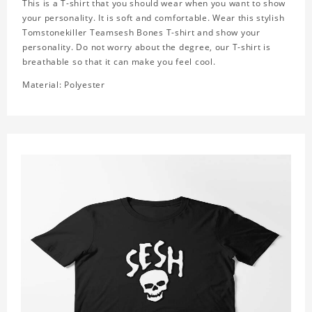
This is a T-shirt that you should wear when you want to show
your personality. It is soft and comfortable. Wear this stylish
Tomstonekiller Teamsesh Bones T-shirt and show your
personality. Do not worry about the degree, our T-shirt is
breathable so that it can make you feel cool.
Material: Polyester