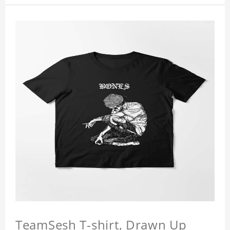
TeamSesh T-shirt, Drawn Up