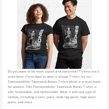
Do you want to be more stylish and attractive? T-shirts are a
must-have. If you want to wear a unique T-shirt, try our
Tomstonekiller Teamsesh Bones T-shirt which is a must-have
for women. This Tomstonekiller Teamsesh Bones T-shirt is
soft, breathable, and fashionable. Wear it with any type of
clothes, including a skirt, jeans, wide-leg pants, high waist
jeans, and more.