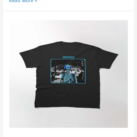
Read More »