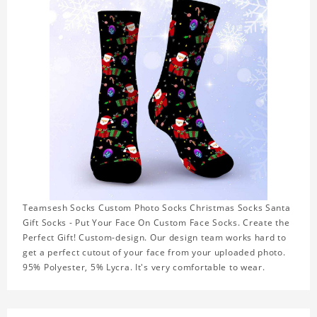
Teamsesh Socks Custom Photo Socks Christmas Socks Santa
Gift Socks - Put Your Face On Custom Face Socks. Create the
Perfect Gift! Custom-design. Our design team works hard to
get a perfect cutout of your face from your uploaded photo.
95% Polyester, 5% Lycra. It's very comfortable to wear.