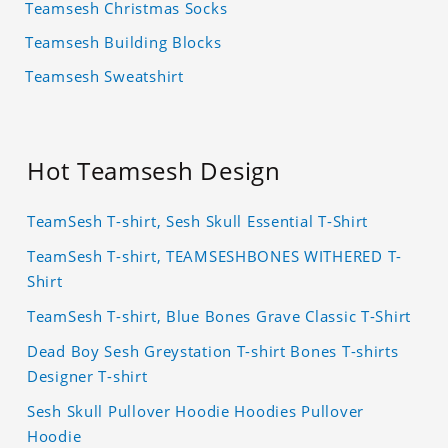
Teamsesh Christmas Socks
Teamsesh Building Blocks
Teamsesh Sweatshirt
Hot Teamsesh Design
TeamSesh T-shirt, Sesh Skull Essential T-Shirt
TeamSesh T-shirt, TEAMSESHBONES WITHERED T-
Shirt
TeamSesh T-shirt, Blue Bones Grave Classic T-Shirt
Dead Boy Sesh Greystation T-shirt Bones T-shirts
Designer T-shirt
Sesh Skull Pullover Hoodie Hoodies Pullover
Hoodie