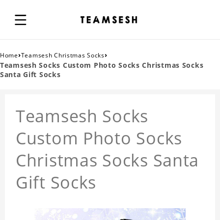
›
›
Home
Teamsesh Christmas Socks
Teamsesh Socks Custom Photo Socks Christmas Socks
Santa Gift Socks
Teamsesh Socks
Custom Photo Socks
Christmas Socks Santa
Gift Socks