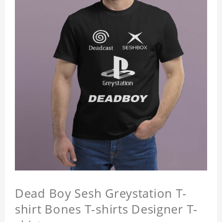
Dead Boy Sesh Greystation T-
shirt Bones T-shirts Designer T-