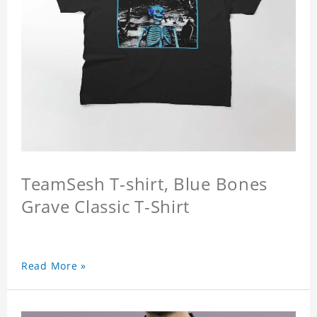
TeamSesh T-shirt, Blue Bones
Grave Classic T-Shirt
Read More »