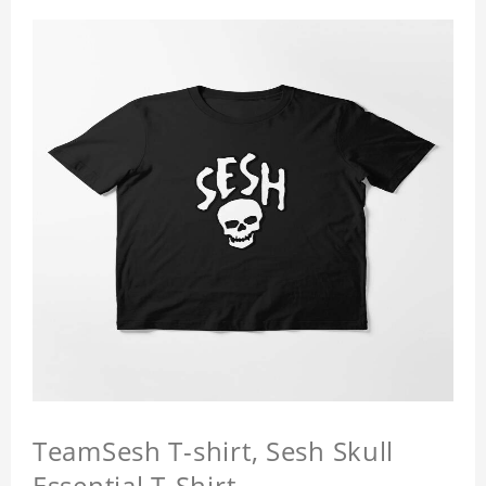
TeamSesh T-shirt, Sesh Skull
Essential T-Shirt