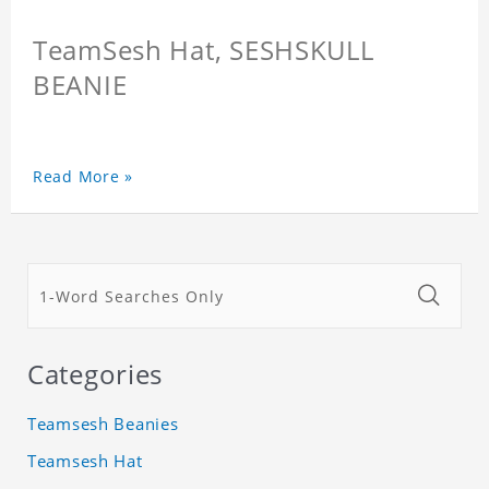
TeamSesh Hat, SESHSKULL
BEANIE
Read More »
Categories
Teamsesh Beanies
Teamsesh Hat