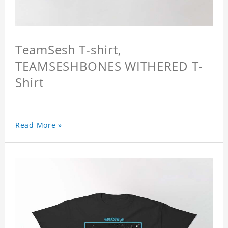
TeamSesh T-shirt,
TEAMSESHBONES WITHERED T-
Shirt
Read More »