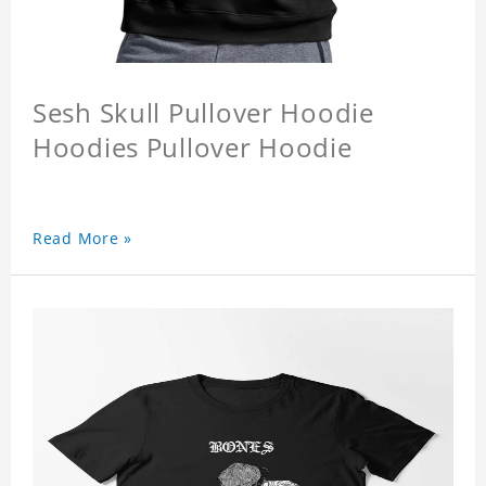
Sesh Skull Pullover Hoodie
Hoodies Pullover Hoodie
Read More »