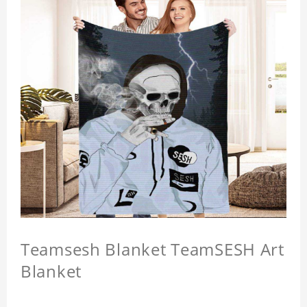
Teamsesh Blanket TeamSESH Art
Blanket