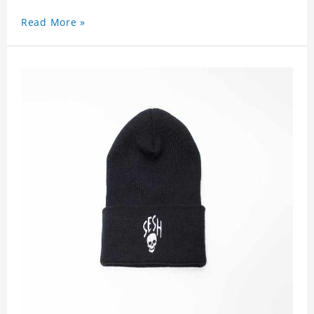
Read More »