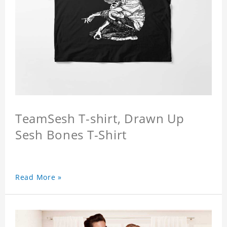
TeamSesh T-shirt, Drawn Up
Sesh Bones T-Shirt
Read More »