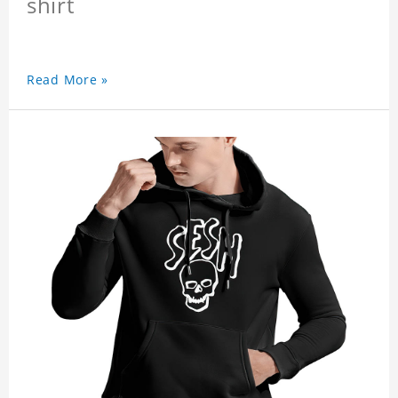
shirt
Read More »