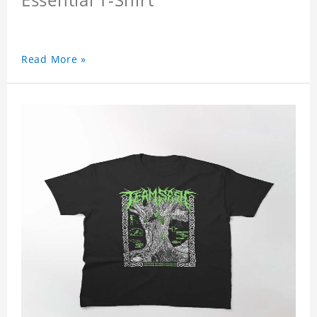
Read More »