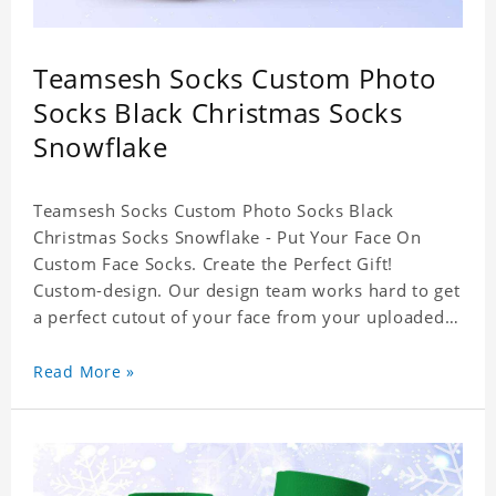
Teamsesh Socks Custom Photo
Socks Black Christmas Socks
Snowflake
Teamsesh Socks Custom Photo Socks Black
Christmas Socks Snowflake - Put Your Face On
Custom Face Socks. Create the Perfect Gift!
Custom-design. Our design team works hard to get
a perfect cutout of your face from your uploaded
photo. 95% Polyester, 5% Lycra. It's very
comfortable to wear.
Read More »