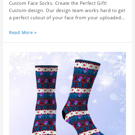
Custom Face Socks. Create the Perfect Gift!
Custom-design. Our design team works hard to get
a perfect cutout of your face from your uploaded
photo. 95% Polyester, 5% Lycra. It's very
comfortable to wear.
Read More »