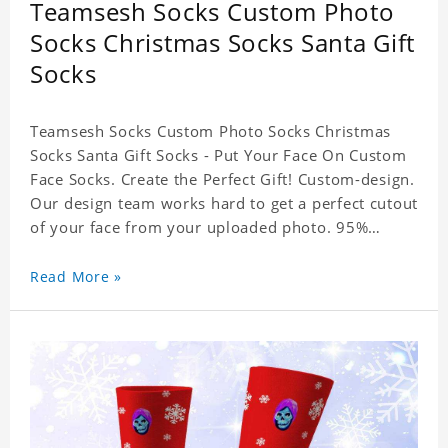
Teamsesh Socks Custom Photo
Socks Christmas Socks Santa Gift
Socks
Teamsesh Socks Custom Photo Socks Christmas
Socks Santa Gift Socks - Put Your Face On Custom
Face Socks. Create the Perfect Gift! Custom-design.
Our design team works hard to get a perfect cutout
of your face from your uploaded photo. 95%
Polyester, 5% Lycra. It's very comfortable to wear.
Read More »