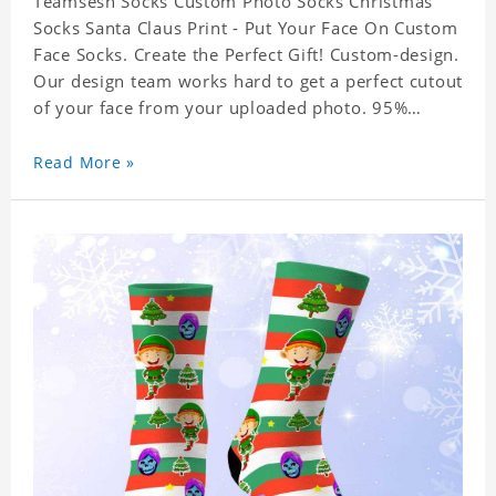
Teamsesh Socks Custom Photo Socks Christmas
Socks Santa Claus Print - Put Your Face On Custom
Face Socks. Create the Perfect Gift! Custom-design.
Our design team works hard to get a perfect cutout
of your face from your uploaded photo. 95%
Polyester, 5% Lycra. It's very comfortable to wear.
Read More »