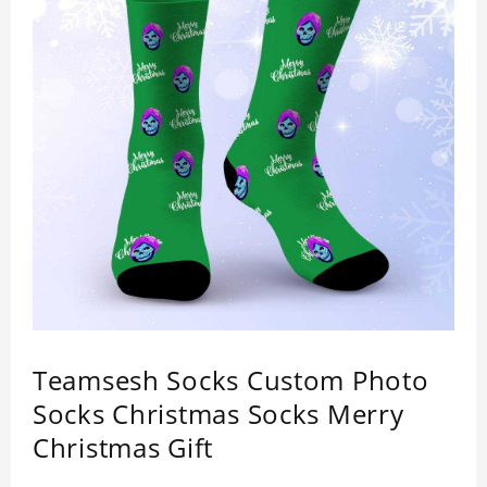
Teamsesh Socks Custom Photo
Socks Christmas Socks Merry
Christmas Gift