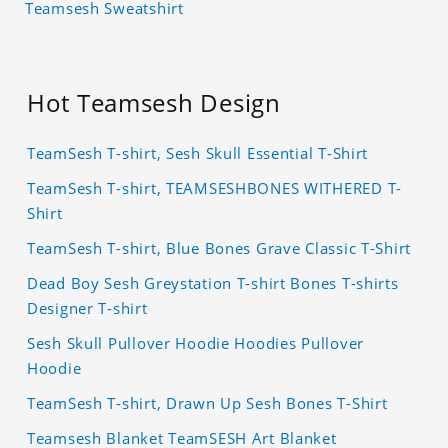
Teamsesh Sweatshirt
Hot Teamsesh Design
TeamSesh T-shirt, Sesh Skull Essential T-Shirt
TeamSesh T-shirt, TEAMSESHBONES WITHERED T-
Shirt
TeamSesh T-shirt, Blue Bones Grave Classic T-Shirt
Dead Boy Sesh Greystation T-shirt Bones T-shirts
Designer T-shirt
Sesh Skull Pullover Hoodie Hoodies Pullover
Hoodie
TeamSesh T-shirt, Drawn Up Sesh Bones T-Shirt
Teamsesh Blanket TeamSESH Art Blanket