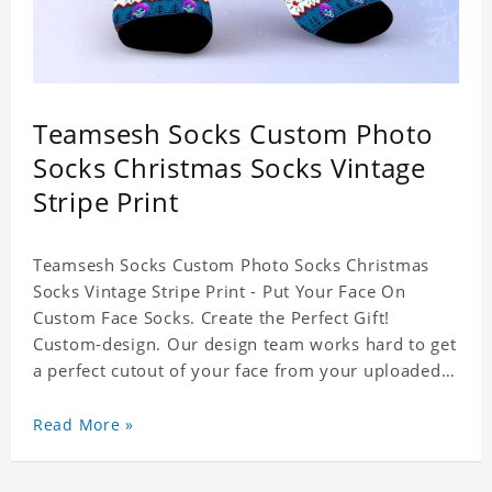
Teamsesh Socks Custom Photo
Socks Christmas Socks Vintage
Stripe Print
Teamsesh Socks Custom Photo Socks Christmas
Socks Vintage Stripe Print - Put Your Face On
Custom Face Socks. Create the Perfect Gift!
Custom-design. Our design team works hard to get
a perfect cutout of your face from your uploaded
photo. 95% Polyester, 5% Lycra. It's very
comfortable to wear.
Read More »