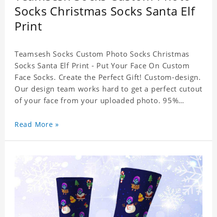
Socks Christmas Socks Santa Elf
Print
Teamsesh Socks Custom Photo Socks Christmas
Socks Santa Elf Print - Put Your Face On Custom
Face Socks. Create the Perfect Gift! Custom-design.
Our design team works hard to get a perfect cutout
of your face from your uploaded photo. 95%
Polyester, 5% Lycra. It's very comfortable to wear.
Read More »