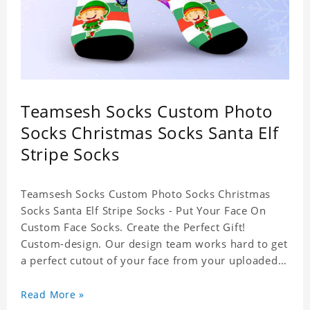
Teamsesh Socks Custom Photo
Socks Christmas Socks Santa Elf
Stripe Socks
Teamsesh Socks Custom Photo Socks Christmas
Socks Santa Elf Stripe Socks - Put Your Face On
Custom Face Socks. Create the Perfect Gift!
Custom-design. Our design team works hard to get
a perfect cutout of your face from your uploaded
photo. 95% Polyester, 5% Lycra. It's very
comfortable to wear.
Read More »