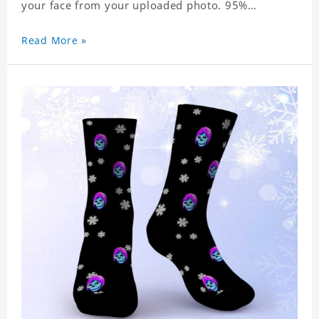
your face from your uploaded photo. 95%
Polyester, 5% Lycra. It's very comfortable to wear.
Read More »