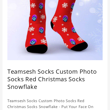
Teamsesh Socks Custom Photo
Socks Red Christmas Socks
Snowflake
Teamsesh Socks Custom Photo Socks Red
Christmas Socks Snowflake - Put Your Face On