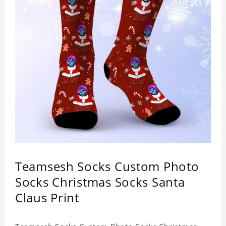
Teamsesh Socks Custom Photo
Socks Christmas Socks Santa
Claus Print