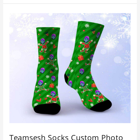
Teamsesh Socks Custom Photo