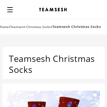
›
›
Teamsesh Christmas Socks
Home
Teamsesh Christmas Socks
Teamsesh Christmas
Socks