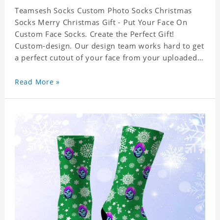
Teamsesh Socks Custom Photo Socks Christmas
Socks Merry Christmas Gift - Put Your Face On
Custom Face Socks. Create the Perfect Gift!
Custom-design. Our design team works hard to get
a perfect cutout of your face from your uploaded
photo. 95% Polyester, 5% Lycra. It's very
comfortable to wear.
Read More »