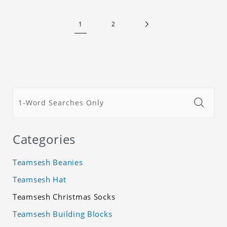
1
2
Categories
Teamsesh Beanies
Teamsesh Hat
Teamsesh Christmas Socks
Teamsesh Building Blocks