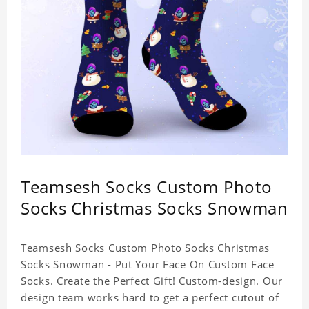
Teamsesh Socks Custom Photo
Socks Christmas Socks Snowman
Teamsesh Socks Custom Photo Socks Christmas
Socks Snowman - Put Your Face On Custom Face
Socks. Create the Perfect Gift! Custom-design. Our
design team works hard to get a perfect cutout of