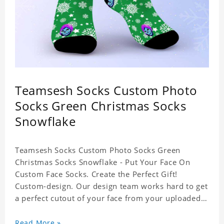
Teamsesh Socks Custom Photo
Socks Green Christmas Socks
Snowflake
Teamsesh Socks Custom Photo Socks Green
Christmas Socks Snowflake - Put Your Face On
Custom Face Socks. Create the Perfect Gift!
Custom-design. Our design team works hard to get
a perfect cutout of your face from your uploaded
photo. 95% Polyester, 5% Lycra. It's very
comfortable to wear.
Read More »